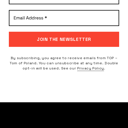
By subscribing, you agree to receive emails from TOP –
Tom of Poland. You can unsubscribe at any time. Double
opt-in will be used. See our
Privacy Policy
.