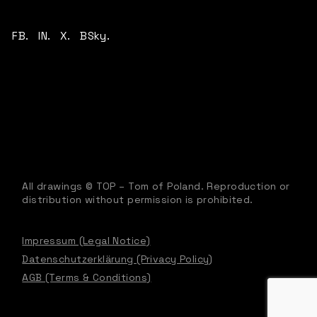
FB.
IN.
X.
BSky.
All drawings © TOP – Tom of Poland. Reproduction or
distribution without permission is prohibited.
Impressum (Legal Notice)
Datenschutzerklärung (Privacy Policy)
AGB (Terms & Conditions)