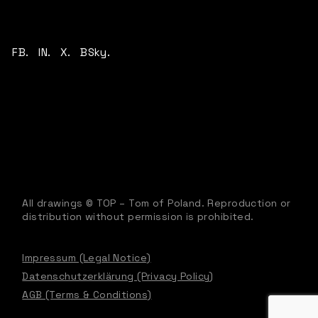
FB.
IN.
X.
BSky.
All drawings © TOP – Tom of Poland. Reproduction or
distribution without permission is prohibited.
Impressum (Legal Notice)
Datenschutzerklärung (Privacy Policy)
AGB (Terms & Conditions)