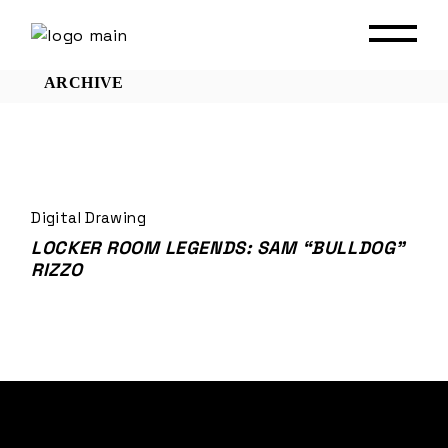
Skip
to
the
content
ARCHIVE
Digital Drawing
LOCKER ROOM LEGENDS: SAM “BULLDOG”
RIZZO