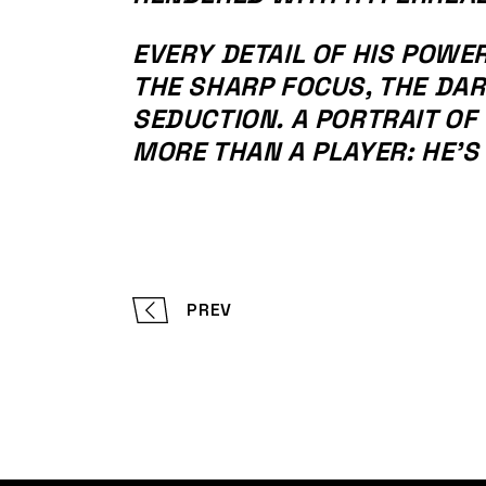
EVERY DETAIL OF HIS POWE
THE SHARP FOCUS, THE DA
SEDUCTION. A PORTRAIT OF 
MORE THAN A PLAYER: HE’S
PREV