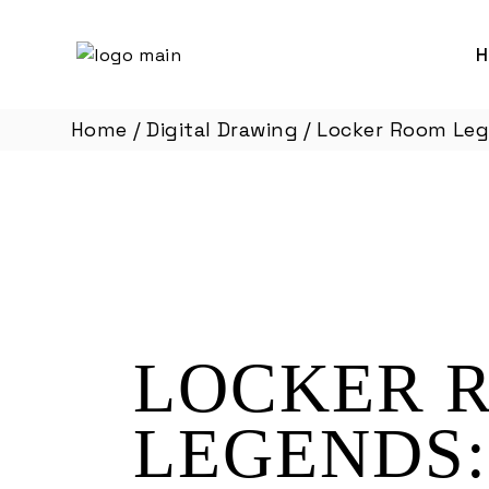
Skip
to
the
content
Home
Digital Drawing
Locker Room Lege
LOCKER 
LEGENDS: