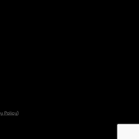
y Policy)