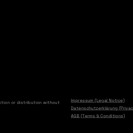
Impressum (Legal Notice)
tion or distribution without
Datenschutzerklärung (Privac
AGB (Terms & Conditions)