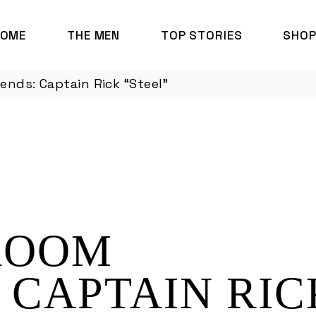
HOME
THE MEN
TOP STORIES
SHO
nds: Captain Rick “Steel”
ROOM
 CAPTAIN RIC