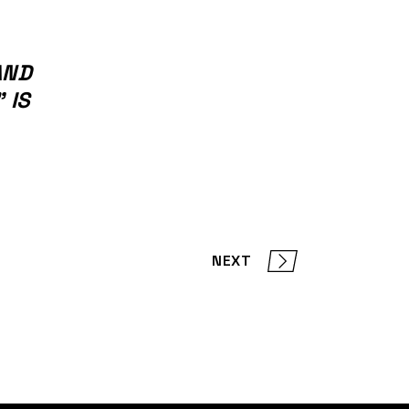
AND
 IS
NEXT