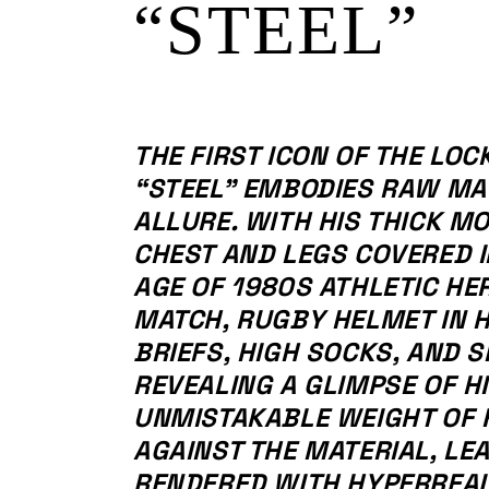
“STEEL”
THE FIRST ICON OF THE LOC
“STEEL” EMBODIES RAW MA
ALLURE. WITH HIS THICK M
CHEST AND LEGS COVERED I
AGE OF 1980S ATHLETIC HE
MATCH, RUGBY HELMET IN 
BRIEFS, HIGH SOCKS, AND S
REVEALING A GLIMPSE OF HI
UNMISTAKABLE WEIGHT OF 
AGAINST THE MATERIAL, LE
RENDERED WITH HYPERREALI