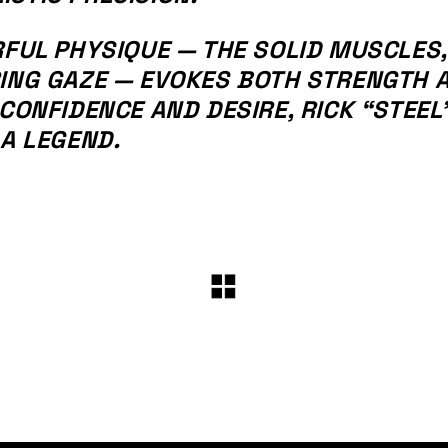
RFUL PHYSIQUE — THE SOLID MUSCLES,
RING GAZE — EVOKES BOTH STRENGTH 
CONFIDENCE AND DESIRE, RICK “STEEL”
 A LEGEND.