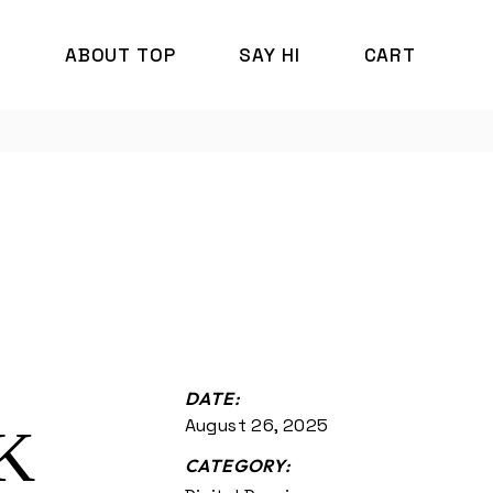
P
ABOUT TOP
SAY HI
CART
DATE:
August 26, 2025
K
CATEGORY: