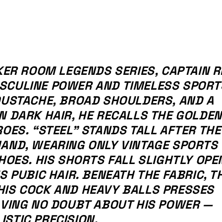
KER ROOM LEGENDS SERIES, CAPTAIN R
SCULINE POWER AND TIMELESS SPORT
OUSTACHE, BROAD SHOULDERS, AND A
N DARK HAIR, HE RECALLS THE GOLDEN
ROES. “STEEL” STANDS TALL AFTER THE
HAND, WEARING ONLY VINTAGE SPORTS
HOES. HIS SHORTS FALL SLIGHTLY OPE
S PUBIC HAIR. BENEATH THE FABRIC, T
HIS COCK AND HEAVY BALLS PRESSES
AVING NO DOUBT ABOUT HIS POWER —
STIC PRECISION.