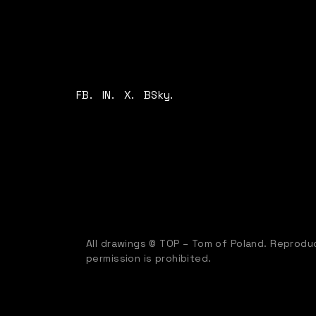
FB.
IN.
X.
BSky.
All drawings © TOP – Tom of Poland. Reproduc
permission is prohibited.