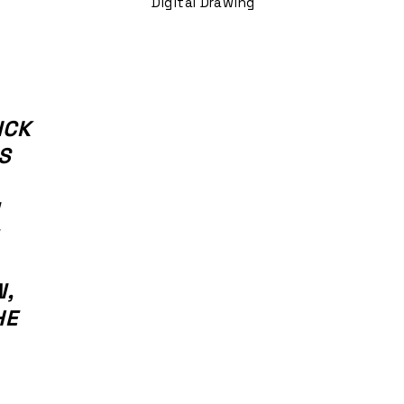
Digital Drawing
ICK
S
N,
HE