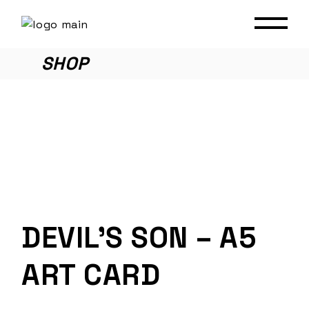
Skip
to
the
content
SHOP
DEVIL’S SON – A5
ART CARD