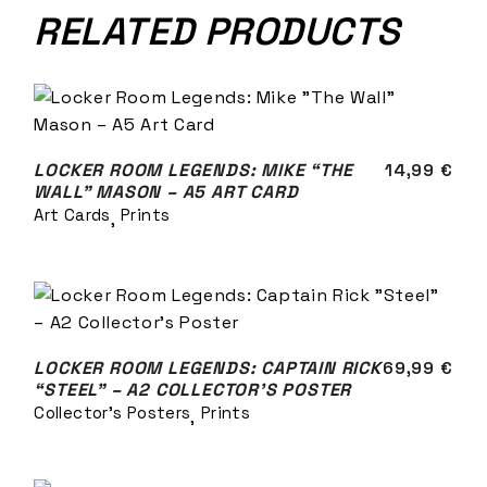
RELATED PRODUCTS
LOCKER ROOM LEGENDS: MIKE “THE
14,99
€
WALL” MASON – A5 ART CARD
Art Cards
Prints
LOCKER ROOM LEGENDS: CAPTAIN RICK
69,99
€
“STEEL” – A2 COLLECTOR’S POSTER
Collector's Posters
Prints