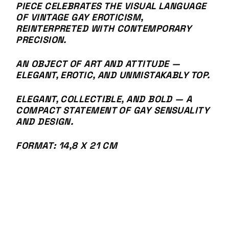
PIECE CELEBRATES THE VISUAL LANGUAGE
OF VINTAGE GAY EROTICISM,
REINTERPRETED WITH CONTEMPORARY
PRECISION.
AN OBJECT OF ART AND ATTITUDE —
ELEGANT, EROTIC, AND UNMISTAKABLY TOP.
ELEGANT, COLLECTIBLE, AND BOLD — A
COMPACT STATEMENT OF GAY SENSUALITY
AND DESIGN.
FORMAT: 14,8 X 21 CM