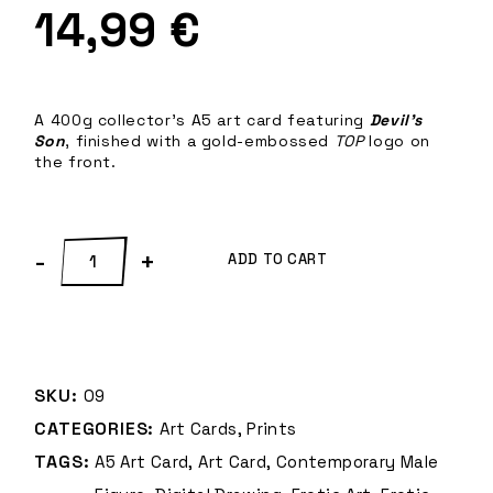
14,99
€
A 400g collector’s A5 art card featuring
Devil’s
Son
, finished with a gold-embossed
TOP
logo on
the front.
Devil's Son – A5 Art Card quantity
-
+
ADD TO CART
SKU:
09
CATEGORIES:
Art Cards
,
Prints
TAGS:
A5 Art Card
,
Art Card
,
Contemporary Male