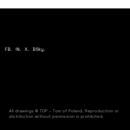
FB.
IN.
X.
BSky.
All drawings © TOP – Tom of Poland. Reproduction or
distribution without permission is prohibited.