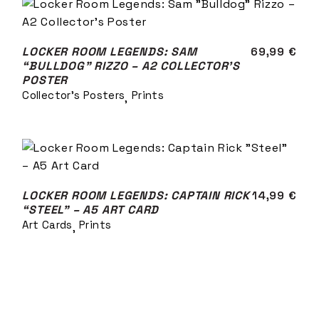
LOCKER ROOM LEGENDS: SAM
69,99
€
“BULLDOG” RIZZO – A2 COLLECTOR’S
POSTER
Collector's Posters
Prints
LOCKER ROOM LEGENDS: CAPTAIN RICK
14,99
€
“STEEL” – A5 ART CARD
Art Cards
Prints