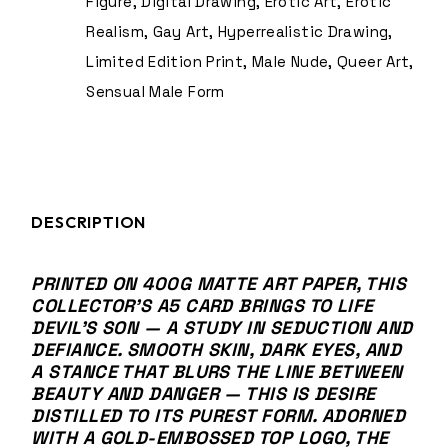
Figure
,
Digital Drawing
,
Erotic Art
,
Erotic
Realism
,
Gay Art
,
Hyperrealistic Drawing
,
Limited Edition Print
,
Male Nude
,
Queer Art
,
Sensual Male Form
DESCRIPTION
PRINTED ON 400G MATTE ART PAPER, THIS
COLLECTOR’S A5 CARD BRINGS TO LIFE
DEVIL’S SON — A STUDY IN SEDUCTION AND
DEFIANCE. SMOOTH SKIN, DARK EYES, AND
A STANCE THAT BLURS THE LINE BETWEEN
BEAUTY AND DANGER — THIS IS DESIRE
DISTILLED TO ITS PUREST FORM. ADORNED
WITH A GOLD-EMBOSSED
TOP LOGO
, THE