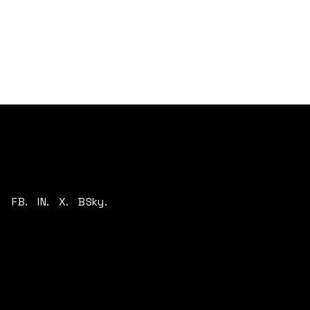
FB.
IN.
X.
BSky.