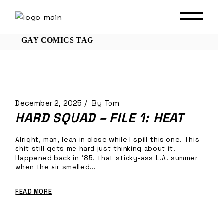
Skip
to
the
content
GAY COMICS TAG
December 2, 2025
By
Tom
HARD SQUAD – FILE 1: HEAT
Alright, man, lean in close while I spill this one. This
shit still gets me hard just thinking about it.
Happened back in ’85, that sticky-ass L.A. summer
when the air smelled...
READ MORE