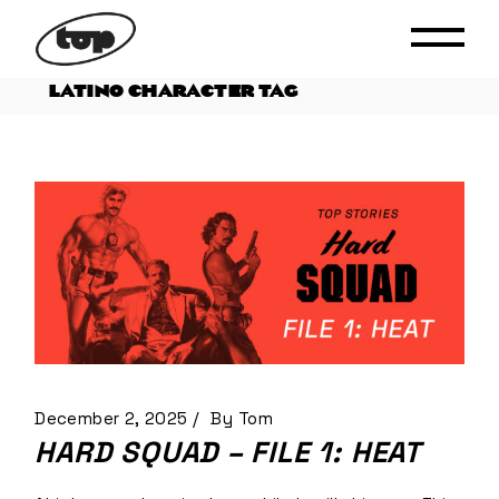
Skip
to
the
content
LATINO CHARACTER TAG
December 2, 2025
By
Tom
HARD SQUAD – FILE 1: HEAT