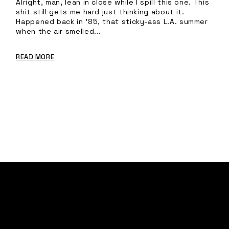
Alright, man, lean in close while I spill this one. This
shit still gets me hard just thinking about it.
Happened back in ’85, that sticky-ass L.A. summer
when the air smelled...
READ MORE