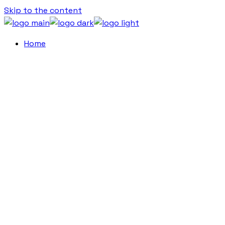
Skip to the content
Home