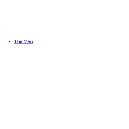
The Men