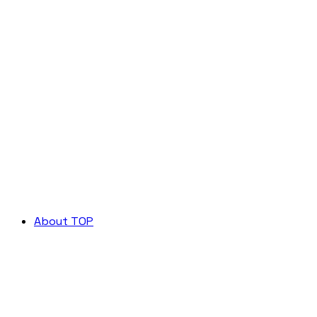
About TOP