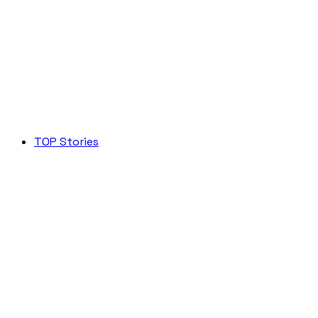
TOP Stories