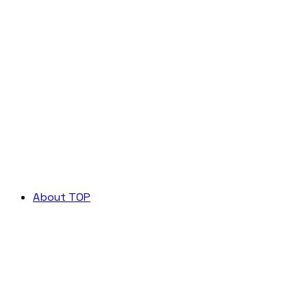
About TOP