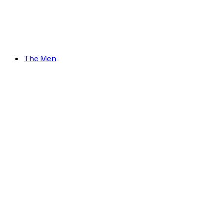
The Men