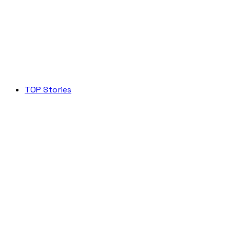
TOP Stories